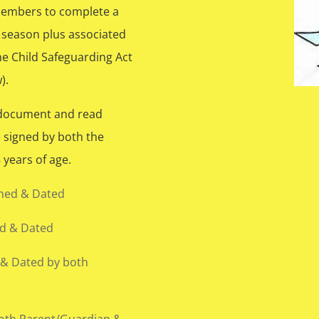
 members to complete a
 season plus associated
e Child Safeguarding Act
).
 document and read
e signed by both the
years of age.
gned & Dated
ed & Dated
 & Dated by both
oth Parent/Guardian &