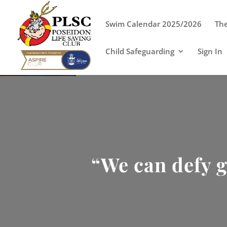
Swim Calendar 2025/2026
The
Child Safeguarding
Sign In
“We can defy g