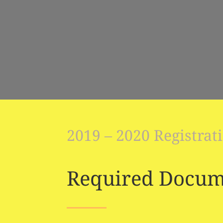
2019 – 2020 Registrat
Required Docum