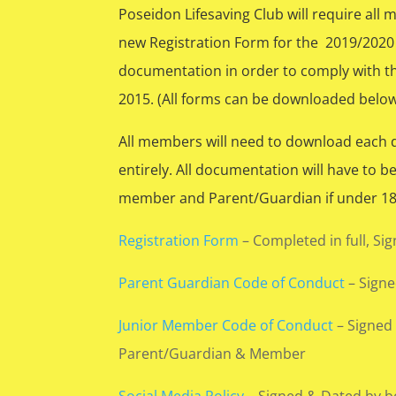
Poseidon Lifesaving Club will require all
new Registration Form for the 2019/2020
documentation in order to comply with th
2015. (All forms can be downloaded below
All members will need to download each
entirely. All documentation will have to b
member and Parent/Guardian if under 18 
Registration Form
– Completed in full, Si
Parent Guardian Code of Conduct
– Sign
Junior Member Code of Conduct
– Signed
Parent/Guardian & Member
Social Media Policy
– Signed & Dated by b