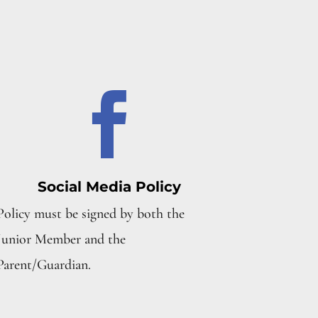

Social Media Policy
Policy must be signed by both the
Junior Member and the
Parent/Guardian.