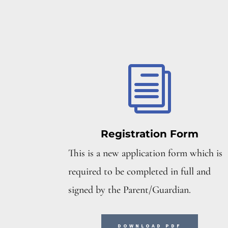
i
Registration Form
This is a new application form which is
required to be completed in full and
signed by the Parent/Guardian.
DOWNLOAD PDF