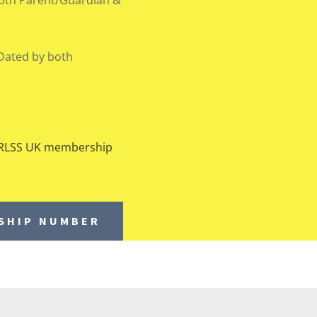
Dated by both
d RLSS UK membership
RSHIP NUMBER