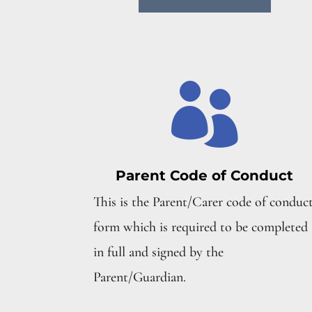

Parent Code of Conduct
This is the Parent/Carer code of conduc
form which is required to be completed
in full and signed by the
Parent/Guardian.