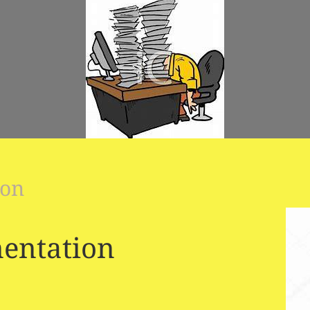
ion
entation