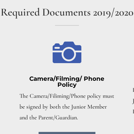
Required Documents 2019/2020

Camera/Filming/ Phone
Policy
The Camera/Filiming/Phone policy must
be signed by both the Junior Member
and the Parent/Guardian.