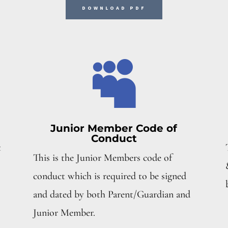
DOWNLOAD PDF

Junior Member Code of
Conduct
t
This is the Junior Members code of
conduct which is required to be signed
and dated by both Parent/Guardian and
Junior Member.