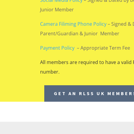
Junior Member
Camera Filiming Phone Policy
–
Signed & 
Parent/Guardian & Junior Member
Payment Policy
– Appropriate Term Fee
All members are required to have a vali
number.
GET AN RLSS UK MEMBE