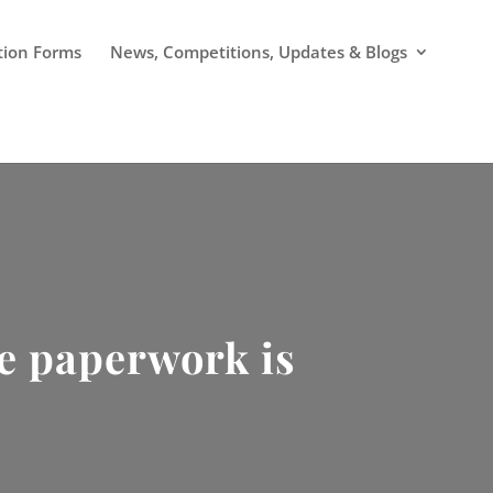
tion Forms
News, Competitions, Updates & Blogs
he paperwork is