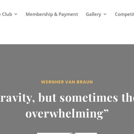
 Club
Membership & Payment
Gallery
Competi
WERNHER VAN BRAUN
ravity, but sometimes t
overwhelming”