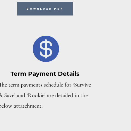
DOWNLOAD PDF

Term Payment Details
The term payments schedule for ‘Survive
& Save’ and ‘Rookie’ are detailed in the
below attatchment.