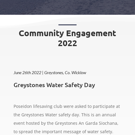
Community Engagement
2022
June 26th 2022 | Greystones, Co. Wicklow
Greystones Water Safety Day
Poseidon lifesaving club were asked to participate at
the Greystones Water safety day. This is an annual
event hosted by the Greystones An Garda Siochana,
to spread the important message of water safety.