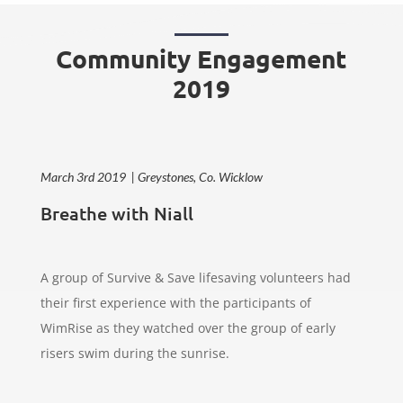
Community Engagement
2019
March 3rd 2019 | Greystones, Co. Wicklow
Breathe with Niall
A group of Survive & Save lifesaving volunteers had
their first experience with the participants of
WimRise as they watched over the group of early
risers swim during the sunrise.