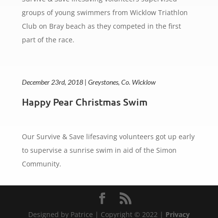
groups of young swimmers from Wicklow Triathlon
Club on Bray beach as they competed in the first
part of the race.
December 23rd, 2018 | Greystones, Co. Wicklow
Happy Pear Christmas Swim
Our Survive & Save lifesaving volunteers got up early
to supervise a sunrise swim in aid of the Simon
Community.
Designed by Patrice | Copyright © 2022 |
Privacy