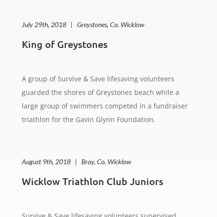
July 29th, 2018 | Greystones, Co. Wicklow
King of Greystones
A group of Survive & Save lifesaving volunteers
guarded the shores of Greystones beach while a
large group of swimmers competed in a fundraiser
triathlon for the Gavin Glynn Foundation.
August 9th, 2018 | Bray, Co. Wicklow
Wicklow Triathlon Club Juniors
Survive & Save lifesaving volunteers supervised