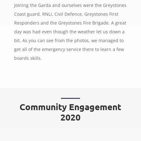
Joining the Garda and ourselves were the Greystones
Coast guard, RNLI, Civil Defence, Greystones First
Responders and the Greystones Fire Brigade. A great
day was had even though the weather let us down a
bit. As you can see from the photos, we managed to
get all of the emergency service there to learn a few
boards skills.
Community Engagement
2020