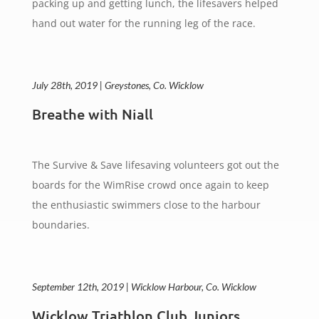
packing up and getting lunch, the lifesavers helped
hand out water for the running leg of the race.
July 28th, 2019 | Greystones, Co. Wicklow
Breathe with Niall
The Survive & Save lifesaving volunteers got out the
boards for the WimRise crowd once again to keep
the enthusiastic swimmers close to the harbour
boundaries.
September 12th, 2019 | Wicklow Harbour, Co. Wicklow
Wicklow Triathlon Club Juniors