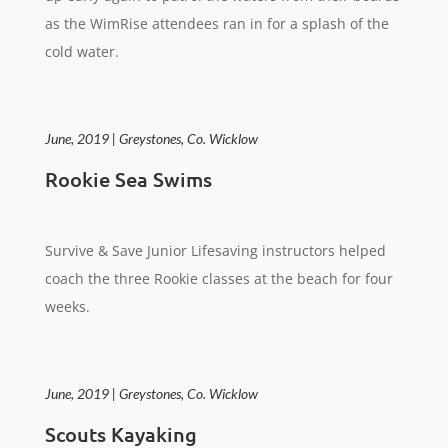
as the WimRise attendees ran in for a splash of the
cold water.
June, 2019 | Greystones, Co. Wicklow
Rookie Sea Swims
Survive & Save Junior Lifesaving instructors helped
coach the three Rookie classes at the beach for four
weeks.
June, 2019 | Greystones, Co. Wicklow
Scouts Kayaking