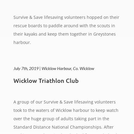
Survive & Save lifesaving volunteers hopped on their
rescue boards to paddle around with the scouts in
their kayaks and keep them together in Greystones
harbour.
July 7th, 2019 | Wicklow Harbour, Co. Wicklow
Wicklow Triathlon Club
A group of our Survive & Save lifesaving volunteers
took to the waters of Wicklow harbour to keep watch
over the huge group of adults taking part in the
Standard Distance National Championships. After