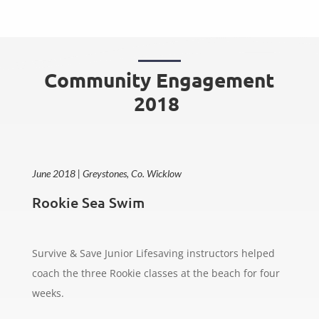
Community Engagement
2018
June 2018 | Greystones, Co. Wicklow
Rookie Sea Swim
Survive & Save Junior Lifesaving instructors helped
coach the three Rookie classes at the beach for four
weeks.