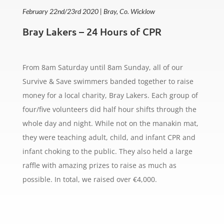
February 22nd/23rd 2020 | Bray, Co. Wicklow
Bray Lakers – 24 Hours of CPR
From 8am Saturday until 8am Sunday, all of our
Survive & Save swimmers banded together to raise
money for a local charity, Bray Lakers. Each group of
four/five volunteers did half hour shifts through the
whole day and night. While not on the manakin mat,
they were teaching adult, child, and infant CPR and
infant choking to the public. They also held a large
raffle with amazing prizes to raise as much as
possible. In total, we raised over
€4,000.