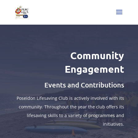
Community
Engagement
Events and Contributions
Poseidon Lifesaving Club is actively involved with its
community. Throughout the year the club offers its
lifesaving skills to a variety of programmes and
initiatives.