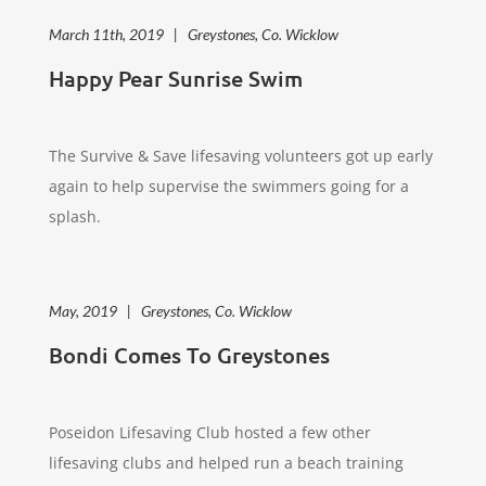
March 11th, 2019 | Greystones, Co. Wicklow
Happy Pear Sunrise Swim
The Survive & Save lifesaving volunteers got up early
again to help supervise the swimmers going for a
splash.
May, 2019 | Greystones, Co. Wicklow
Bondi Comes To Greystones
Poseidon Lifesaving Club hosted a few other
lifesaving clubs and helped run a beach training