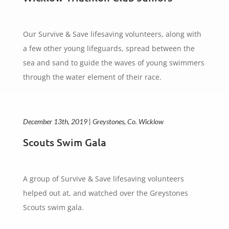
Our Survive & Save lifesaving volunteers, along with
a few other young lifeguards, spread between the
sea and sand to guide the waves of young swimmers
through the water element of their race.
December 13th, 2019 | Greystones, Co. Wicklow
Scouts Swim Gala
A group of Survive & Save lifesaving volunteers
helped out at, and watched over the Greystones
Scouts swim gala.