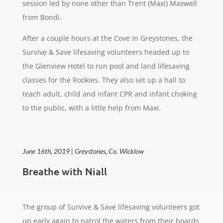
session led by none other than Trent (Maxi) Maxwell
from Bondi.
After a couple hours at the Cove in Greystones, the
Survive & Save lifesaving volunteers headed up to
the Glenview Hotel to run pool and land lifesaving
classes for the Rookies. They also set up a hall to
teach adult, child and infant CPR and infant choking
to the public, with a little help from Maxi.
June 16th, 2019 | Greystones, Co. Wicklow
Breathe with Niall
The group of Survive & Save lifesaving volunteers got
up early again to patrol the waters from their boards