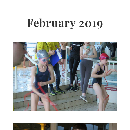
February 2019