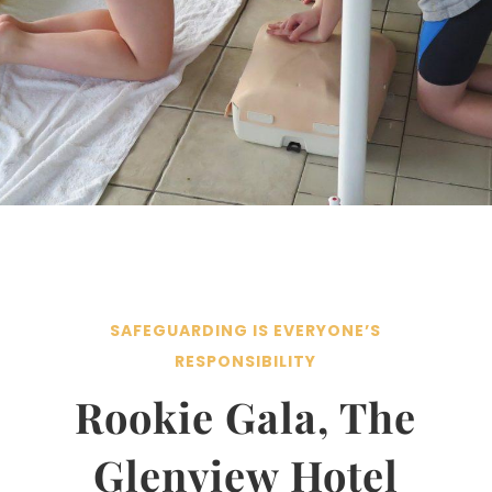
SAFEGUARDING IS EVERYONE’S
RESPONSIBILITY
Rookie Gala, The
Glenview Hotel