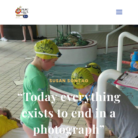
SUSAN SONTAG
“Today everything
exists to end in a
photograph”