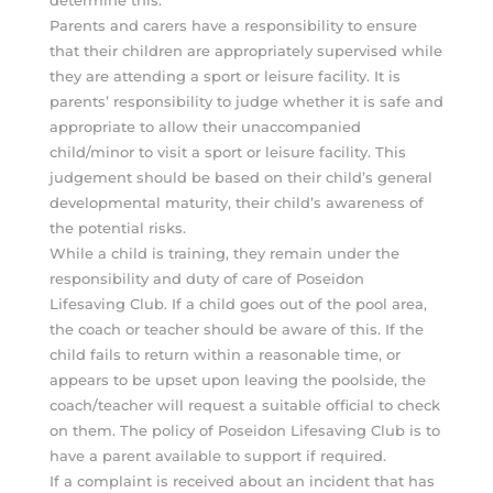
Parents and carers have a responsibility to ensure
that their children are appropriately supervised while
they are attending a sport or leisure facility. It is
parents’ responsibility to judge whether it is safe and
appropriate to allow their unaccompanied
child/minor to visit a sport or leisure facility. This
judgement should be based on their child’s general
developmental maturity, their child’s awareness of
the potential risks.
While a child is training, they remain under the
responsibility and duty of care of Poseidon
Lifesaving Club. If a child goes out of the pool area,
the coach or teacher should be aware of this. If the
child fails to return within a reasonable time, or
appears to be upset upon leaving the poolside, the
coach/teacher will request a suitable official to check
on them. The policy of Poseidon Lifesaving Club is to
have a parent available to support if required.
If a complaint is received about an incident that has