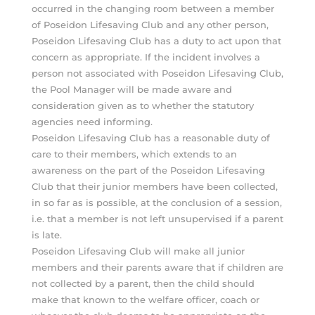
occurred in the changing room between a member
of Poseidon Lifesaving Club and any other person,
Poseidon Lifesaving Club has a duty to act upon that
concern as appropriate. If the incident involves a
person not associated with Poseidon Lifesaving Club,
the Pool Manager will be made aware and
consideration given as to whether the statutory
agencies need informing.
Poseidon Lifesaving Club has a reasonable duty of
care to their members, which extends to an
awareness on the part of the Poseidon Lifesaving
Club that their junior members have been collected,
in so far as is possible, at the conclusion of a session,
i.e. that a member is not left unsupervised if a parent
is late.
Poseidon Lifesaving Club will make all junior
members and their parents aware that if children are
not collected by a parent, then the child should
make that known to the welfare officer, coach or