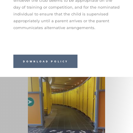
whoever the club deems to be appropriate on the
day of training or competition, and for the nominated
individual to ensure that the child is supervised
appropriately until a parent arrives or the parent
communicates alternative arrangements.
DOWNLOAD POLICY