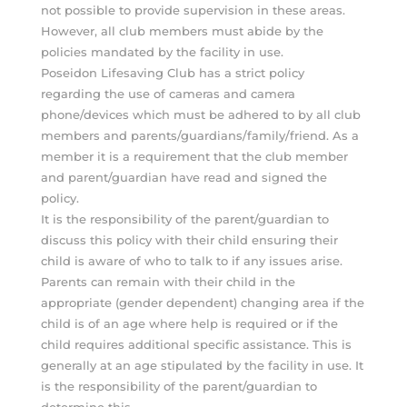
not possible to provide supervision in these areas.
However, all club members must abide by the
policies mandated by the facility in use.
Poseidon Lifesaving Club has a strict policy
regarding the use of cameras and camera
phone/devices which must be adhered to by all club
members and parents/guardians/family/friend. As a
member it is a requirement that the club member
and parent/guardian have read and signed the
policy.
It is the responsibility of the parent/guardian to
discuss this policy with their child ensuring their
child is aware of who to talk to if any issues arise.
Parents can remain with their child in the
appropriate (gender dependent) changing area if the
child is of an age where help is required or if the
child requires additional specific assistance. This is
generally at an age stipulated by the facility in use. It
is the responsibility of the parent/guardian to
determine this.