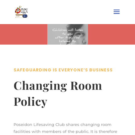
SAFEGUARDING IS EVERYONE’S BUSINESS
Changing Room
Policy
Poseidon Lifesaving Club shares changing room
facilities with members of the public. It is therefore