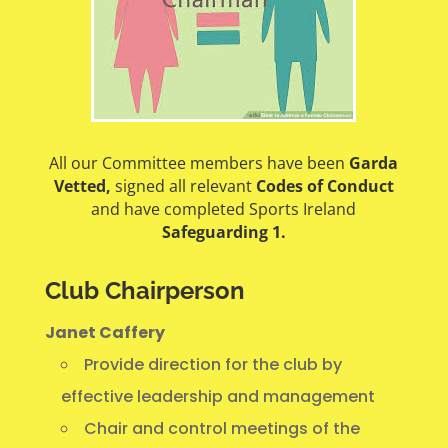
All our Committee members have been
Garda
Vetted,
signed all relevant
Codes of Conduct
and have completed Sports Ireland
Safeguarding 1.
Club Chairperson
Janet Caffery
Provide direction for the club by
effective leadership and management
Chair and control meetings of the