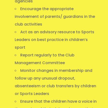
agencies
Encourage the appropriate
involvement of parents/ guardians in the
club activities
Act as an advisory resource to Sports
Leaders on best practice in children’s
sport
Report regularly to the Club
Management Committee
Monitor changes in membership and
follow up any unusual dropout,
absenteeism or club transfers by children
or Sports Leaders
Ensure that the children have a voice in