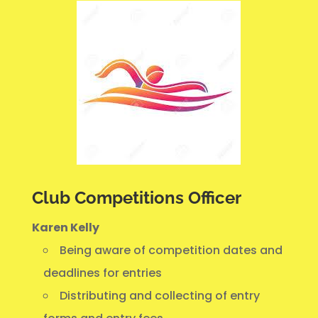
Club Competitions Officer
Karen Kelly
Being aware of competition dates and
deadlines for entries
Distributing and collecting of entry