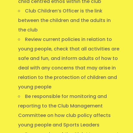
child centred ethos within the club
Club Children’s Officer is the link
between the children and the adults in
the club
Review current policies in relation to
young people, check that all activities are
safe and fun, and inform adults of how to
deal with any concerns that may arise in
relation to the protection of children and
young people
Be responsible for monitoring and
reporting to the Club Management
Committee on how club policy affects
young people and Sports Leaders