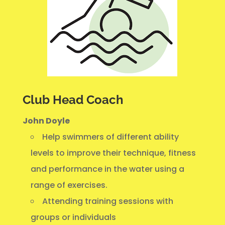
Club Head Coach
John Doyle
Help swimmers of different ability
levels to improve their technique, fitness
and performance in the water using a
range of exercises.
Attending training sessions with
groups or individuals