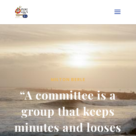
MILTON BERLE
“A committee is a
group that keeps
minutes and looses