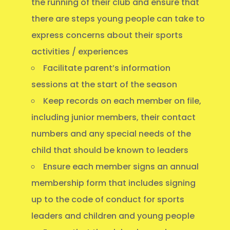
the running of their club and ensure that
there are steps young people can take to
express concerns about their sports
activities / experiences
Facilitate parent’s information
sessions at the start of the season
Keep records on each member on file,
including junior members, their contact
numbers and any special needs of the
child that should be known to leaders
Ensure each member signs an annual
membership form that includes signing
up to the code of conduct for sports
leaders and children and young people