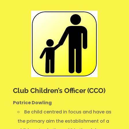
Club Children’s Officer (CCO)
Patrice Dowling
Be child centred in focus and have as
the primary aim the establishment of a