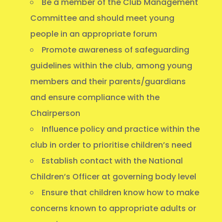
Be a member of the Club Management
Committee and should meet young
people in an appropriate forum
Promote awareness of safeguarding
guidelines within the club, among young
members and their parents/guardians
and ensure compliance with the
Chairperson
Influence policy and practice within the
club in order to prioritise children’s need
Establish contact with the National
Children’s Officer at governing body level
Ensure that children know how to make
concerns known to appropriate adults or