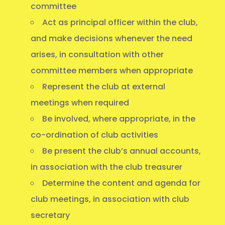
committee
Act as principal officer within the club,
and make decisions whenever the need
arises, in consultation with other
committee members when appropriate
Represent the club at external
meetings when required
Be involved, where appropriate, in the
co-ordination of club activities
Be present the club’s annual accounts,
in association with the club treasurer
Determine the content and agenda for
club meetings, in association with club
secretary