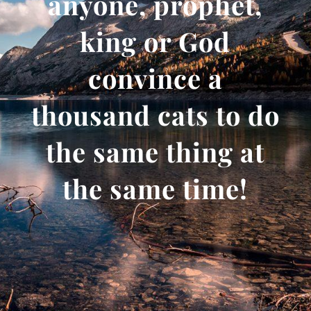
anyone, prophet,
king or God
convince a
thousand cats to do
the same thing at
the same time!