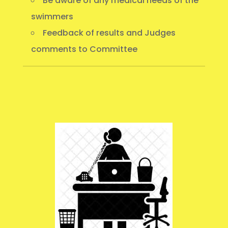
Be aware of any medical needs of the
swimmers
Feedback of results and Judges
comments to Committee