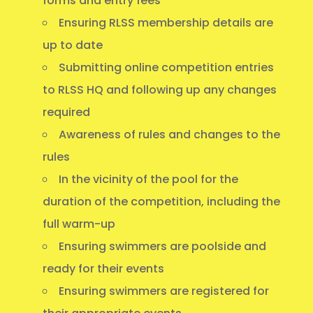
forms and entry fees
Ensuring RLSS membership details are
up to date
Submitting online competition entries
to RLSS HQ and following up any changes
required
Awareness of rules and changes to the
rules
In the vicinity of the pool for the
duration of the competition, including the
full warm-up
Ensuring swimmers are poolside and
ready for their events
Ensuring swimmers are registered for