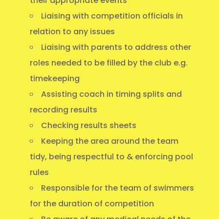
their appropriate events
Liaising with competition officials in
relation to any issues
Liaising with parents to address other
roles needed to be filled by the club e.g.
timekeeping
Assisting coach in timing splits and
recording results
Checking results sheets
Keeping the area around the team
tidy, being respectful to & enforcing pool
rules
Responsible for the team of swimmers
for the duration of competition