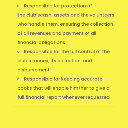
Responsible for protection of
the club’scash, assets and the volunteers
who handle them, ensuring the collection
of all revenues and payment of all
financial obligations
Responsible for the full control of the
club’s money, its collection, and
disbursement
Responsible for keeping accurate
books that will enable him/her to give a
full financial report whenever requested