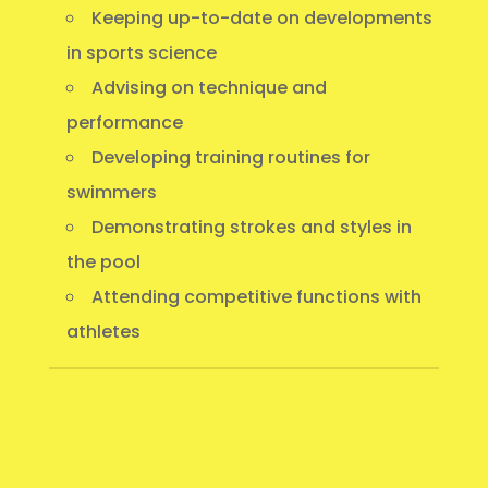
Keeping up-to-date on developments
in sports science
Advising on technique and
performance
Developing training routines for
swimmers
Demonstrating strokes and styles in
the pool
Attending competitive functions with
athletes