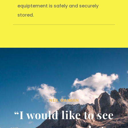
equiptement is safely and securely
stored.
NEIL GAIMAN
“I would like to see