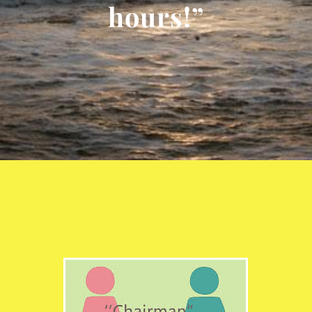
hours!”