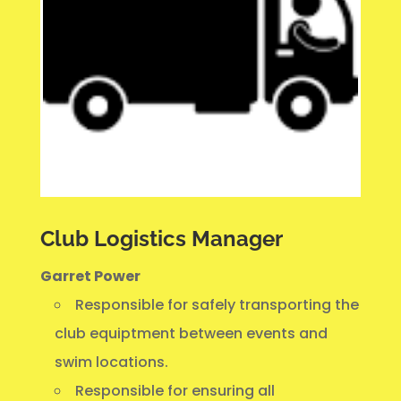
Club Logistics Manager
Garret Power
Responsible for safely transporting the
club equiptment between events and
swim locations.
Responsible for ensuring all