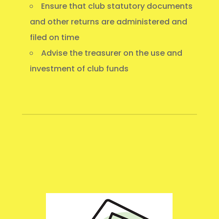
Ensure that club statutory documents
and other returns are administered and
filed on time
Advise the treasurer on the use and
investment of club funds