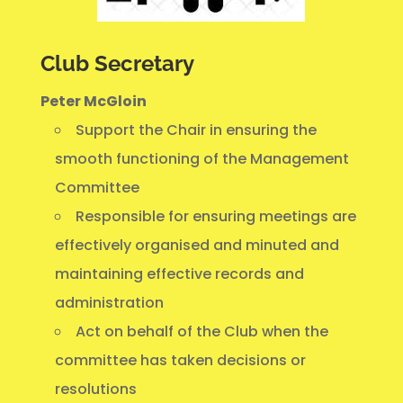
Club Secretary
Peter McGloin
Support the Chair in ensuring the
smooth functioning of the Management
Committee
Responsible for ensuring meetings are
effectively organised and minuted and
maintaining effective records and
administration
Act on behalf of the Club when the
committee has taken decisions or
resolutions