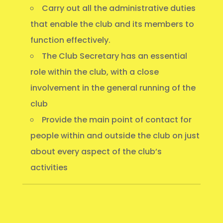
Carry out all the administrative duties
that enable the club and its members to
function effectively.
The Club Secretary has an essential
role within the club, with a close
involvement in the general running of the
club
Provide the main point of contact for
people within and outside the club on just
about every aspect of the club’s
activities