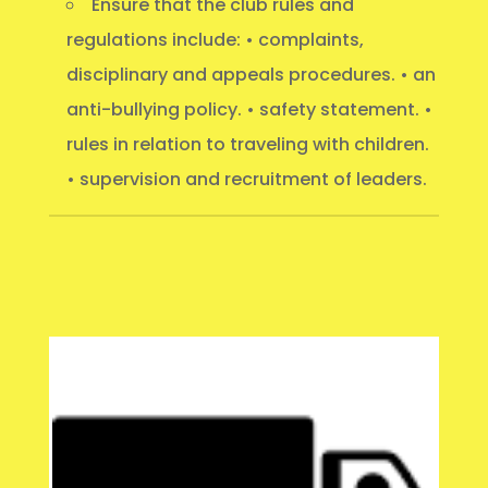
Ensure that the club rules and
regulations include: • complaints,
disciplinary and appeals procedures. • an
anti-bullying policy. • safety statement. •
rules in relation to traveling with children.
• supervision and recruitment of leaders.