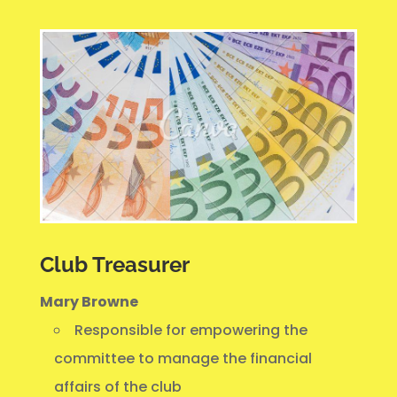
Club Treasurer
Mary Browne
Responsible for empowering the
committee to manage the financial
affairs of the club