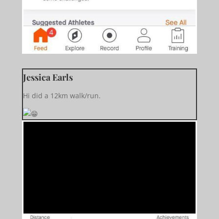
Jessica Earls
Hi did a 12km walk/run.