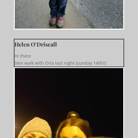
Helen O’Driscall
Hi there
5km walk with Orla last night (sunday 14th!!)