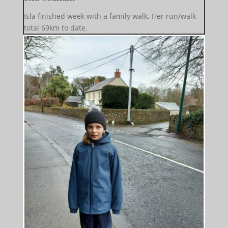
Isla finished week with a family walk. Her run/walk
total 69km to date.️