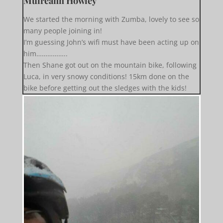
Muireann Howley
We started the morning with Zumba, lovely to see so
many people joining in!
I’m guessing John’s wifi must have been acting up on
him……………..
Then Shane got out on the mountain bike, following
Luca, in very snowy conditions! 15km done on the
bike before getting out the sledges with the kids!