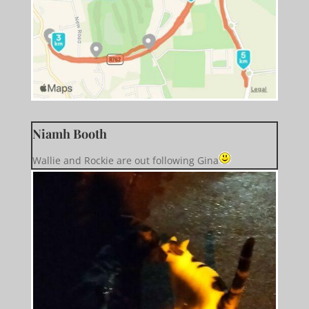
Niamh Booth
Wallie and Rockie are out following Gina