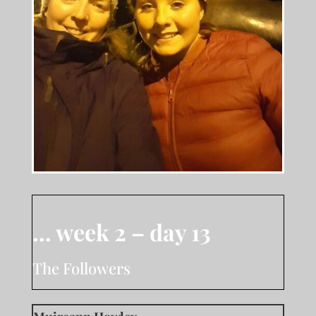
… week 2 – day 13
The Followers