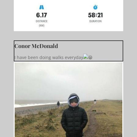
Conor McDonald
I have been doing walks everyday️