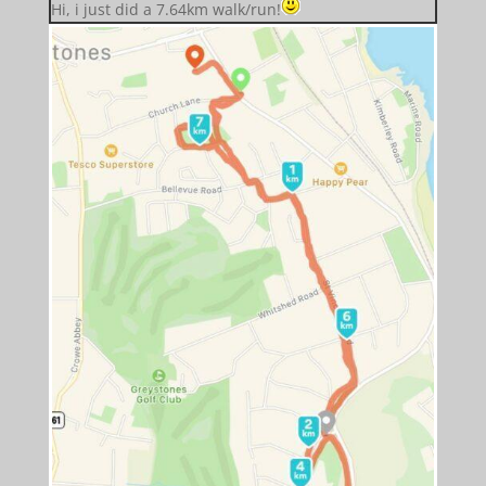
Hi, i just did a 7.64km walk/run!