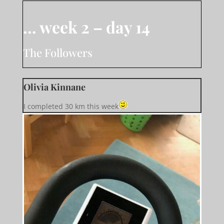
… week 2 – day 14
The Followers
Olivia Kinnane
I completed 30 km this week