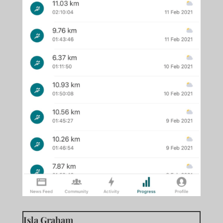
Isla Graham