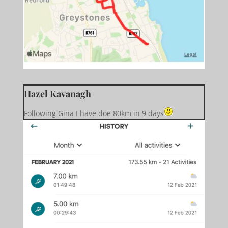
Hazel Kavanagh
Following Gina I have doe 80km in 9 days