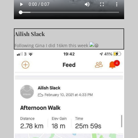
Ailish Slack
Following Gina I did 16km this week