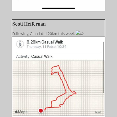
Scott Heffernan
Following Gina I did 20km this week