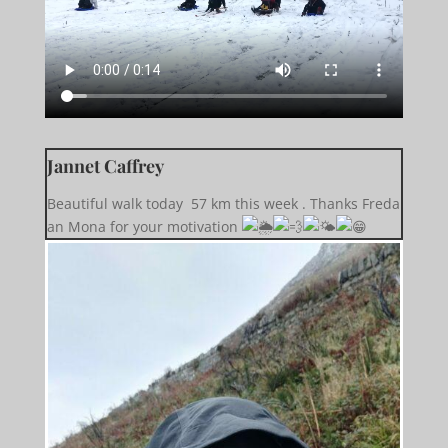
Jannet Caffrey
Beautiful walk today 57 km this week . Thanks Freda
an Mona for your motivation