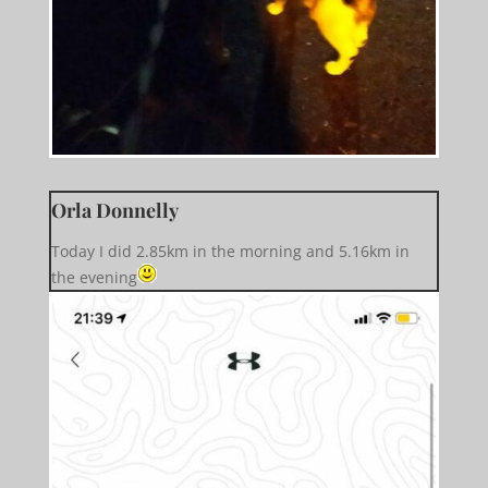
Orla Donnelly
Today I did 2.85km in the morning and 5.16km in
the evening