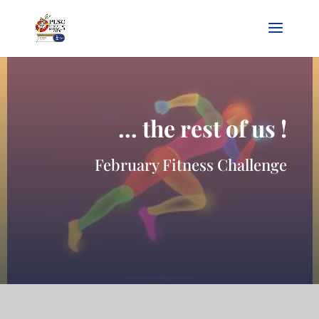
… the rest of us !
February Fitness Challenge