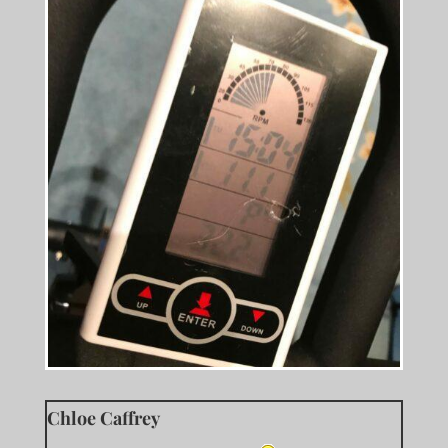
Chloe Caffrey