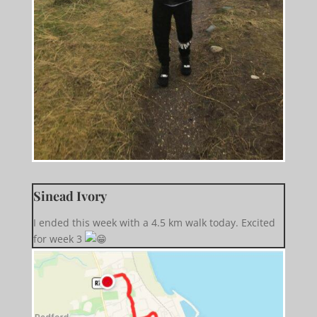
Sinead Ivory
I ended this week with a 4.5 km walk today. Excited
for week 3 ️