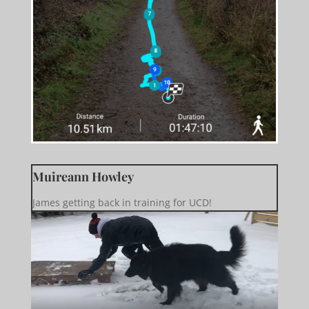
Muireann Howley
James getting back in training for UCD!