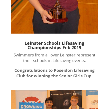
Leinster Schools Lifesaving
Championships Feb 2019
Swimmers from all over Leinster represent
their schools in Lifesaving events.
Congratulations to Poseidon Lifesaving
Club for winning the Senior Girls Cup.