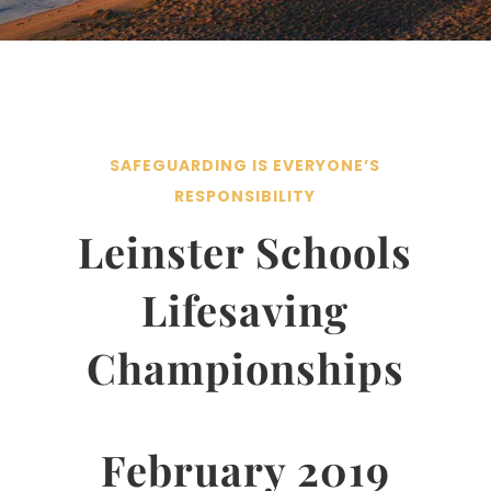
SAFEGUARDING IS EVERYONE’S
RESPONSIBILITY
Leinster Schools
Lifesaving
Championships
February 2019