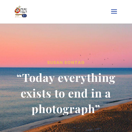
SUSAN SONTAG
“Today everything
exists to end in a
photograph”